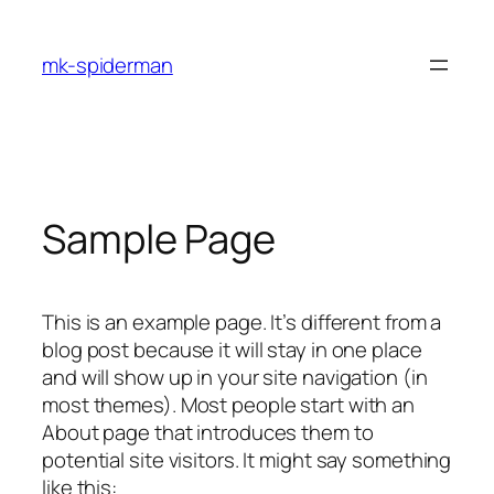
Skip
to
mk-spiderman
content
Sample Page
This is an example page. It’s different from a
blog post because it will stay in one place
and will show up in your site navigation (in
most themes). Most people start with an
About page that introduces them to
potential site visitors. It might say something
like this: