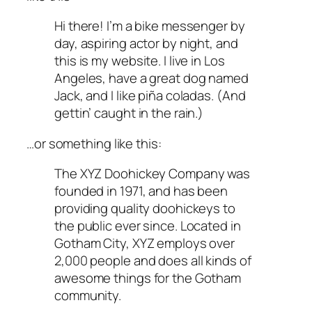
Hi there! I’m a bike messenger by
day, aspiring actor by night, and
this is my website. I live in Los
Angeles, have a great dog named
Jack, and I like piña coladas. (And
gettin’ caught in the rain.)
…or something like this:
The XYZ Doohickey Company was
founded in 1971, and has been
providing quality doohickeys to
the public ever since. Located in
Gotham City, XYZ employs over
2,000 people and does all kinds of
awesome things for the Gotham
community.